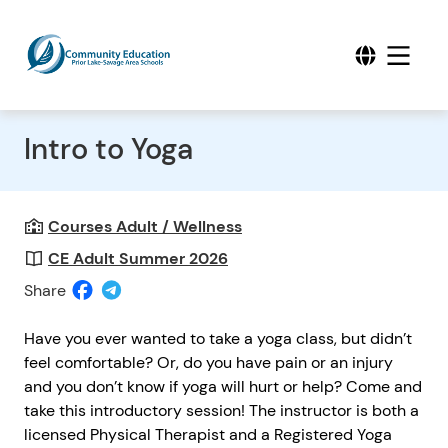
Intro to Yoga
Courses Adult / Wellness
CE Adult Summer 2026
Share
Have you ever wanted to take a yoga class, but didn’t
feel comfortable? Or, do you have pain or an injury
and you don’t know if yoga will hurt or help? Come and
take this introductory session! The instructor is both a
licensed Physical Therapist and a Registered Yoga