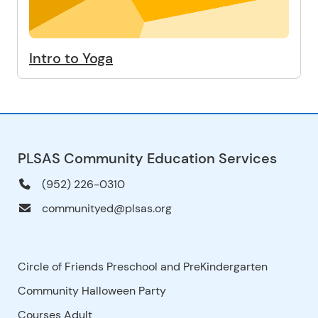
Intro to Yoga
PLSAS Community Education Services
(952) 226-0310
communityed@plsas.org
Circle of Friends Preschool and PreKindergarten
Community Halloween Party
Courses Adult