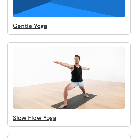
Gentle Yoga
Slow Flow Yoga