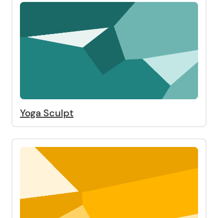
Yoga Sculpt