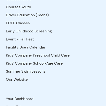
Courses Youth
Driver Education (Teens)
ECFE Classes
Early Childhood Screening
Event - Fall Fest
Facility Use
/
Calendar
Kids' Company Preschool Child Care
Kids' Company School-Age Care
Summer Swim Lessons
Our Website
Your Dashboard