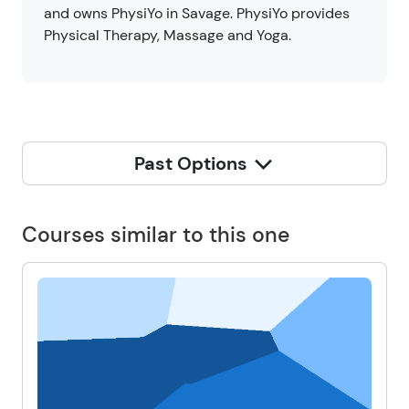
and owns PhysiYo in Savage. PhysiYo provides
Physical Therapy, Massage and Yoga.
Past Options
Courses similar to this one