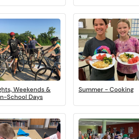
ghts, Weekends &
Summer - Cooking
n-School Days