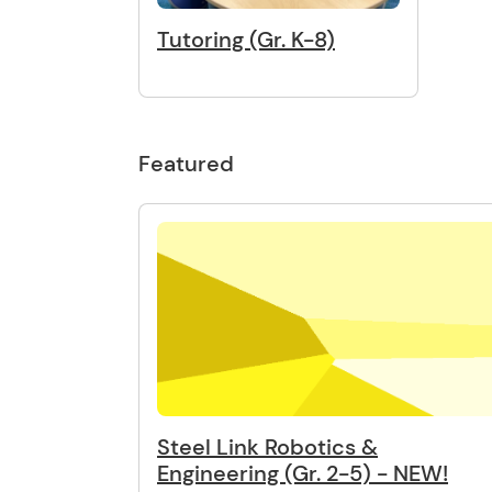
Tutoring (Gr. K-8)
Featured
Steel Link Robotics &
Engineering (Gr. 2-5) - NEW!