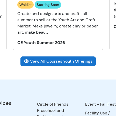
i
Waitlist
Starting Soon
t
Create and design arts and crafts all
am
t
summer to sell at the Youth Art and Craft
Market! Make jewelry, create clay or paper
art, make beau...
CE Youth Summer 2026
View All Courses Youth Offerings
vices
Circle of Friends
Event - Fall Fest
Preschool and
Facility Use
/