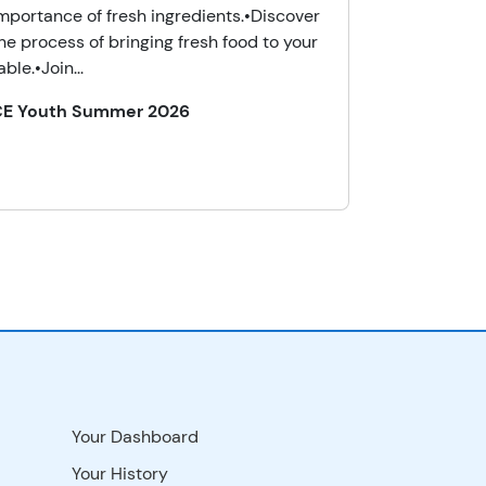
mportance of fresh ingredients.•Discover
he process of bringing fresh food to your
able.•Join...
CE Youth Summer 2026
Your Dashboard
Your History