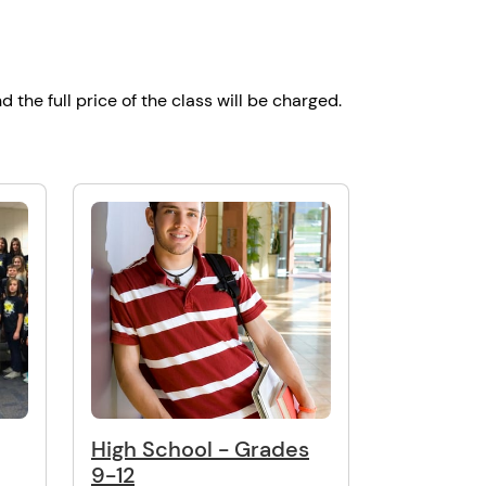
d the full price of the class will be charged.
High School - Grades
9-12