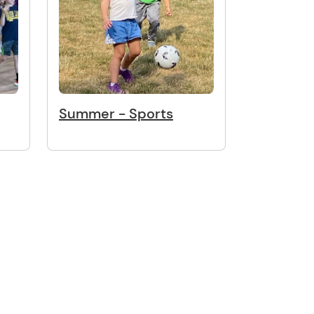
Summer - Sports