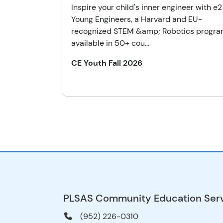
Inspire your child's inner engineer with e2
Young Engineers, a Harvard and EU-
recognized STEM &amp; Robotics progr
available in 50+ cou...
CE Youth Fall 2026
PLSAS Community Education Ser
(952) 226-0310