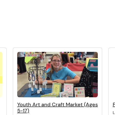
Youth Art and Craft Market (Ages
5-17)
L