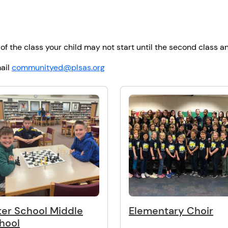
 of the class your child may not start until the second class an
ail
communityed@plsas.org
ter School Middle
Elementary Choir
hool