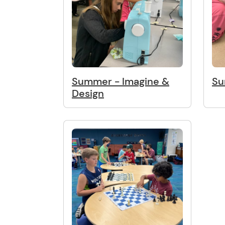
Summer - Imagine &
Su
Design