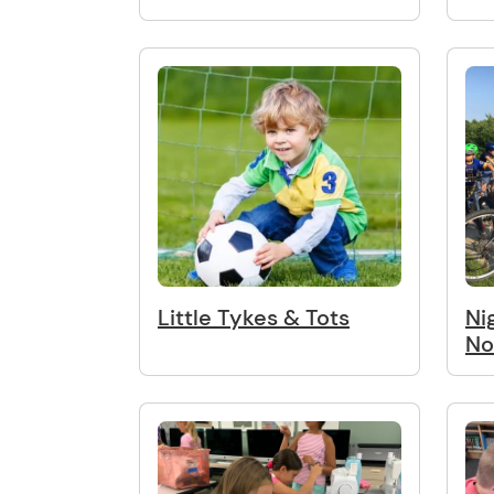
Little Tykes & Tots
Ni
No