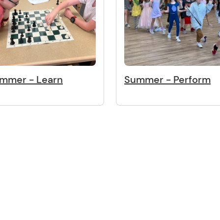
mmer - Learn
Summer - Perform