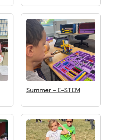
Summer - E-STEM