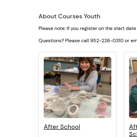
About Courses Youth
Please note: If you register on the start date
Questions? Please call 952-226-0310 or em
After School
Af
Sc