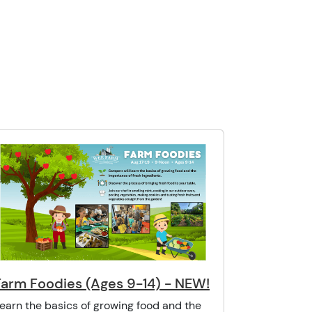
Farm Foodies (Ages 9-14) - NEW!
earn the basics of growing food and the