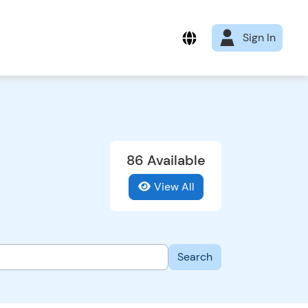
Sign In
86 Available
View All