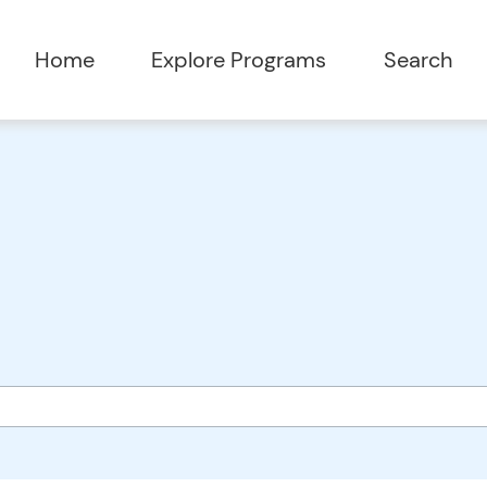
Home
Explore Programs
Search