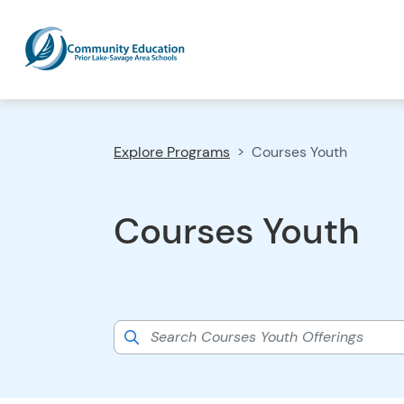
Explore Programs
Courses Youth
Courses Youth