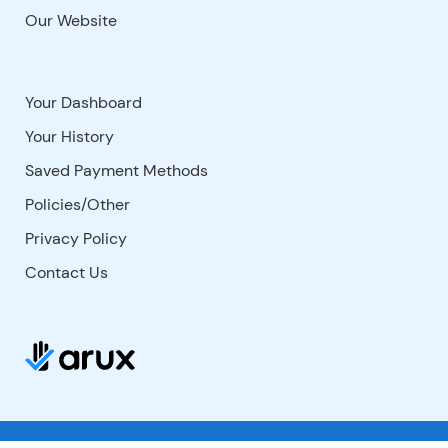
Our Website
Your Dashboard
Your History
Saved Payment Methods
Policies/Other
Privacy Policy
Contact Us