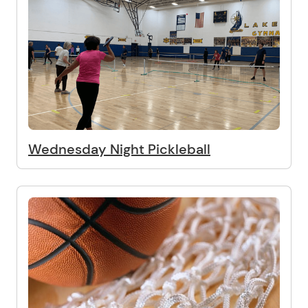
Wednesday Night Pickleball