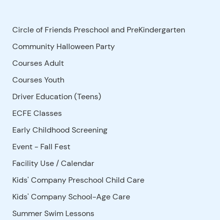
Circle of Friends Preschool and PreKindergarten
Community Halloween Party
Courses Adult
Courses Youth
Driver Education (Teens)
ECFE Classes
Early Childhood Screening
Event - Fall Fest
Facility Use
/
Calendar
Kids' Company Preschool Child Care
Kids' Company School-Age Care
Summer Swim Lessons