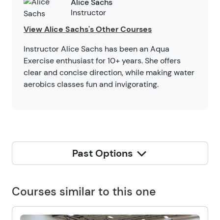
Alice Sachs
Instructor
View Alice Sachs's Other Courses
Instructor Alice Sachs has been an Aqua
Exercise enthusiast for 10+ years. She offers
clear and concise direction, while making water
aerobics classes fun and invigorating.
Past Options
Courses similar to this one