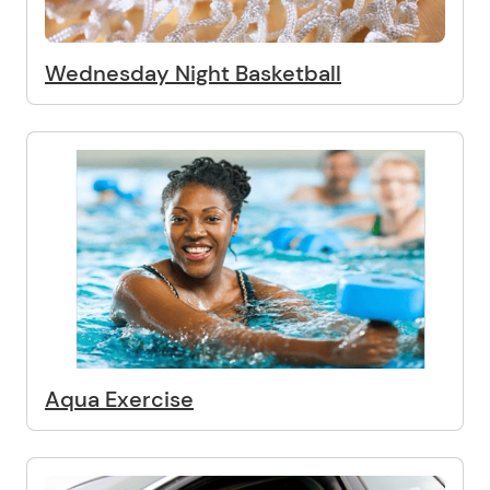
Wednesday Night Basketball
Aqua Exercise