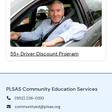
55+ Driver Discount Program
PLSAS Community Education Services
(952) 226-0310
communityed@plsas.org