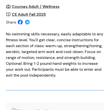
Courses Adult / Wellness
CE Adult Fall 2025
Share
No swimming skills necessary, easily adaptable to any
fitness level. You'll get clear, concise instructions for
each section of class: warm-up, strengthening/toning,
aerobic, targeted arm work and cool-down. Focus on
range of motion, resistance, and strength building.
Optional: Bring 1-2 pound hand weights to increase
your work out. Participants must be able to enter and
exit the pool independently.