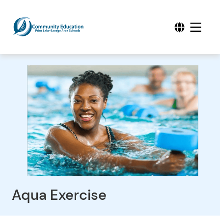
Aqua Exercise