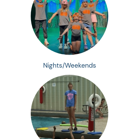
Nights/Weekends