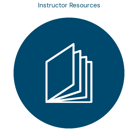
Instructor Resources