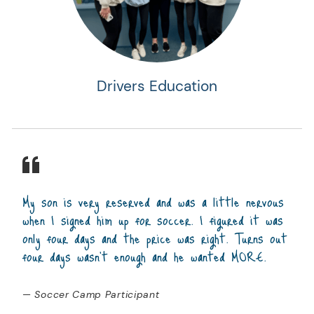
Drivers Education
My son is very reserved and was a little nervous
when I signed him up for soccer. I figured it was
only four days and the price was right. Turns out
four days wasn't enough and he wanted MORE.
— Soccer Camp Participant