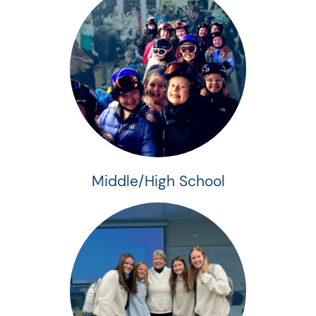
Middle/High School