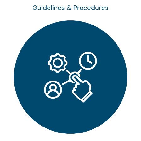
Guidelines & Procedures