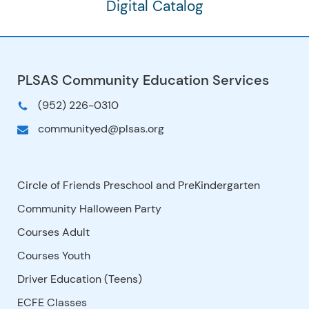
Digital Catalog