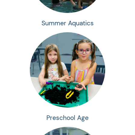
Summer Aquatics
Preschool Age