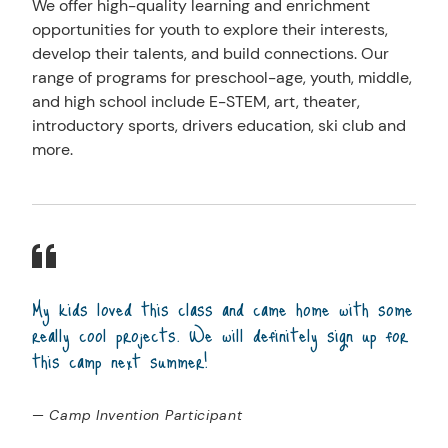
We offer high-quality learning and enrichment
opportunities for youth to explore their interests,
develop their talents, and build connections. Our
range of programs for preschool-age, youth, middle,
and high school include E-STEM, art, theater,
introductory sports, drivers education, ski club and
more.
My kids loved this class and came home with some
really cool projects. We will definitely sign up for
this camp next summer!
— Camp Invention Participant