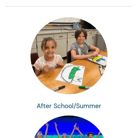
After School/Summer