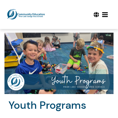
Youth Programs