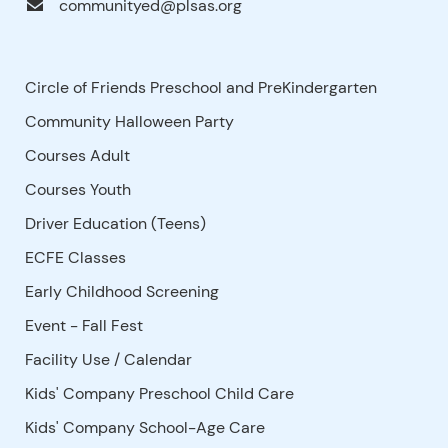
communityed@plsas.org
Circle of Friends Preschool and PreKindergarten
Community Halloween Party
Courses Adult
Courses Youth
Driver Education (Teens)
ECFE Classes
Early Childhood Screening
Event - Fall Fest
Facility Use
/
Calendar
Kids' Company Preschool Child Care
Kids' Company School-Age Care