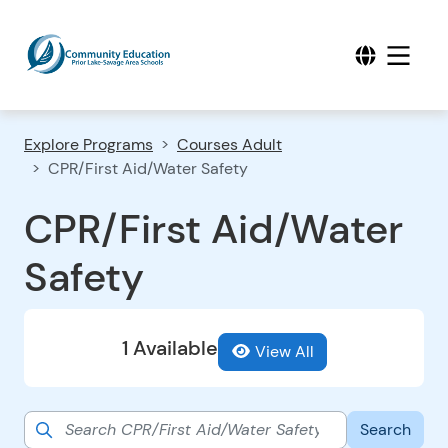
Explore Programs
Courses Adult
CPR/First Aid/Water Safety
CPR/First Aid/Water
Safety
1 Available
View All