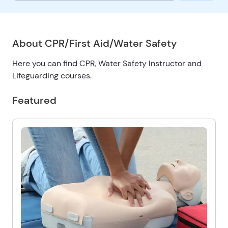
About CPR/First Aid/Water Safety
Here you can find CPR, Water Safety Instructor and
Lifeguarding courses.
Featured