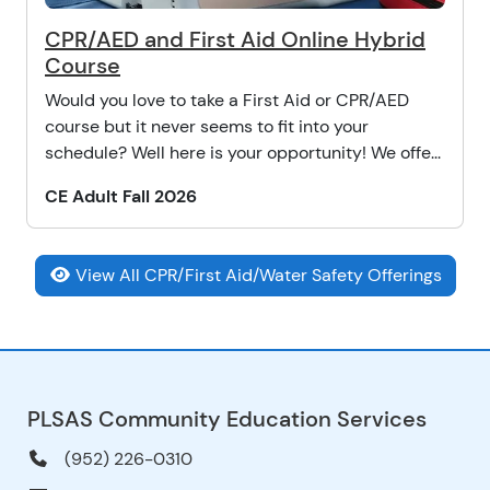
CPR/AED and First Aid Online Hybrid
Course
Would you love to take a First Aid or CPR/AED
course but it never seems to fit into your
schedule? Well here is your opportunity! We offe...
CE Adult Fall 2026
View All CPR/First Aid/Water Safety Offerings
PLSAS Community Education Services
(952) 226-0310