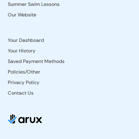
Summer Swim Lessons
Our Website
Your Dashboard
Your History
Saved Payment Methods
Policies/Other
Privacy Policy
Contact Us