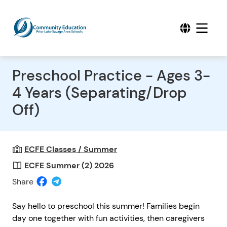
Preschool Practice - Ages 3-
4 Years (Separating/Drop
Off)
ECFE Classes / Summer
ECFE Summer (2) 2026
Share
Say hello to preschool this summer! Families begin
day one together with fun activities, then caregivers