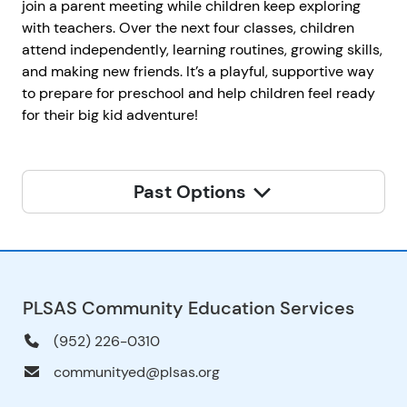
join a parent meeting while children keep exploring
with teachers. Over the next four classes, children
attend independently, learning routines, growing skills,
and making new friends. It’s a playful, supportive way
to prepare for preschool and help children feel ready
for their big kid adventure!
Past Options
PLSAS Community Education Services
(952) 226-0310
communityed@plsas.org