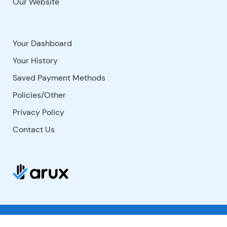
Our Website
Your Dashboard
Your History
Saved Payment Methods
Policies/Other
Privacy Policy
Contact Us