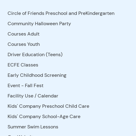
Circle of Friends Preschool and PreKindergarten
Community Halloween Party
Courses Adult
Courses Youth
Driver Education (Teens)
ECFE Classes
Early Childhood Screening
Event - Fall Fest
Facility Use
/
Calendar
Kids' Company Preschool Child Care
Kids' Company School-Age Care
Summer Swim Lessons