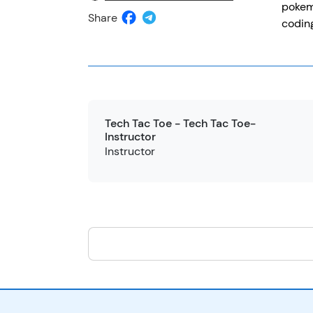
pokemo
Share
coding
Tech Tac Toe - Tech Tac Toe-
Instructor
Instructor