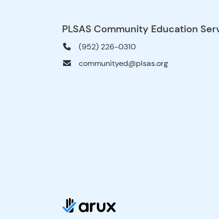
PLSAS Community Education Ser
(952) 226-0310
communityed@plsas.org