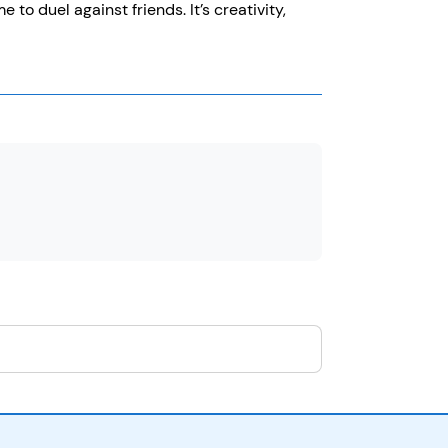
 duel against friends. It’s creativity,