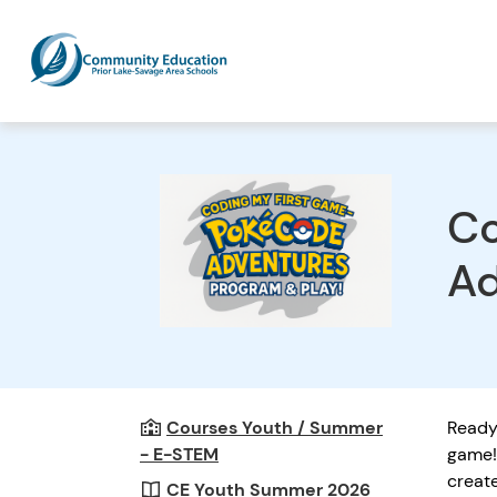
Co
Ad
Courses Youth / Summer
Ready 
- E-STEM
game! 
creat
CE Youth Summer 2026