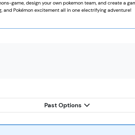
ns-game, design your own pokemon team, and create a game to
, and Pokémon excitement all in one electrifying adventure!
Past Options