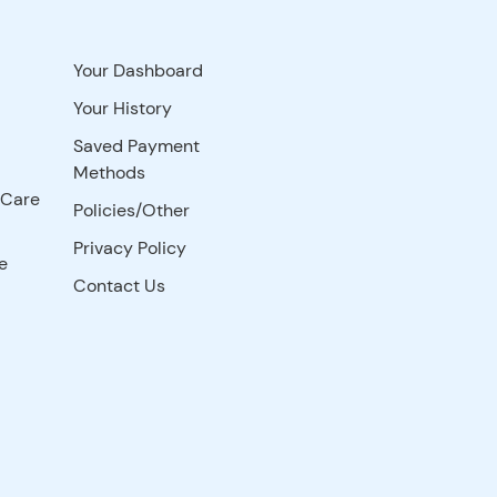
Your Dashboard
Your History
Saved Payment
Methods
 Care
Policies/Other
Privacy Policy
e
Contact Us