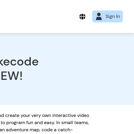
Sign In
okecode
NEW!
d create your very own interactive video
to program fun and easy. In small teams,
 an adventure map, code a catch-