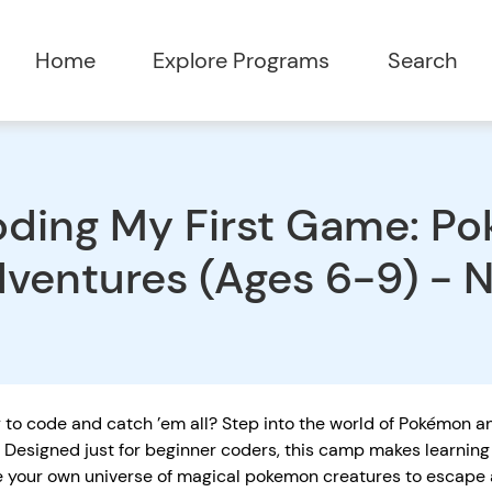
Home
Explore Programs
Search
ding My First Game: P
ventures (Ages 6-9) - 
to code and catch ’em all? Step into the world of Pokémon an
Designed just for beginner coders, this camp makes learning 
e your own universe of magical pokemon creatures to escape