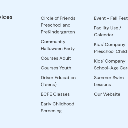
vices
Circle of Friends
Event - Fall Fest
Preschool and
Facility Use
/
PreKindergarten
Calendar
Community
Kids' Company
Halloween Party
Preschool Child
Courses Adult
Kids' Company
Courses Youth
School-Age Car
Driver Education
Summer Swim
(Teens)
Lessons
ECFE Classes
Our Website
Early Childhood
Screening