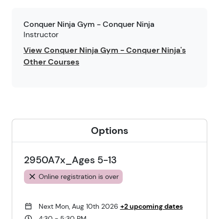
Conquer Ninja Gym - Conquer Ninja
Instructor
View Conquer Ninja Gym - Conquer Ninja's
Other Courses
Options
2950A7x_Ages 5-13
Online registration is over
Next Mon, Aug 10th 2026
+2 upcoming dates
4:30 - 5:30 PM