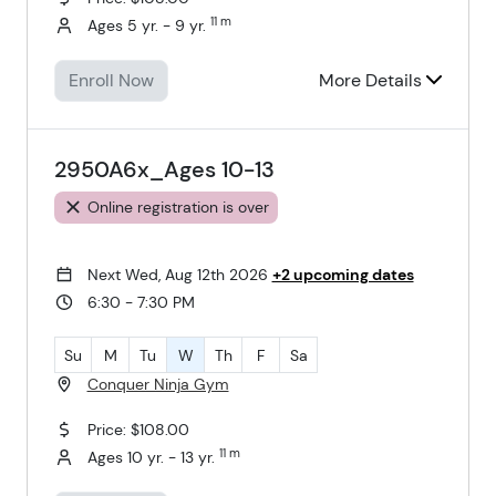
11 m
Ages 5 yr. - 9 yr.
Enroll Now
More Details
2950A6x_Ages 10-13
Online registration is over
Next Wed, Aug 12th 2026
+2 upcoming dates
6:30 - 7:30 PM
Su
M
Tu
W
Th
F
Sa
Conquer Ninja Gym
Price: $108.00
11 m
Ages 10 yr. - 13 yr.