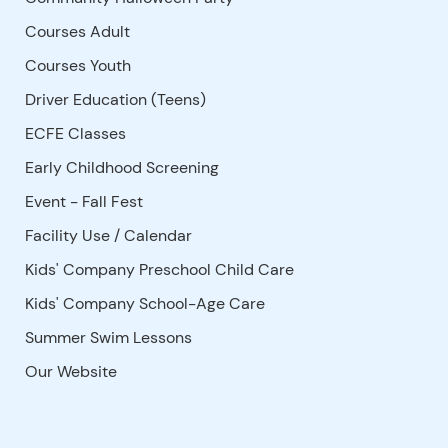
Courses Adult
Courses Youth
Driver Education (Teens)
ECFE Classes
Early Childhood Screening
Event - Fall Fest
Facility Use
/
Calendar
Kids' Company Preschool Child Care
Kids' Company School-Age Care
Summer Swim Lessons
Our Website