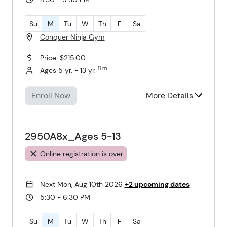
Su
M
Tu
W
Th
F
Sa
Conquer Ninja Gym
Price: $215.00
11 m
Ages 5 yr. - 13 yr.
Enroll Now
More Details
2950A8x_Ages 5-13
Online registration is over
Next Mon, Aug 10th 2026
+2 upcoming dates
5:30 - 6:30 PM
Su
M
Tu
W
Th
F
Sa