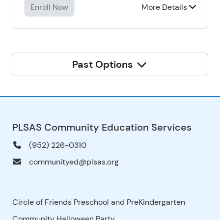
Enroll Now
More Details
Past Options
PLSAS Community Education Services
(952) 226-0310
communityed@plsas.org
Circle of Friends Preschool and PreKindergarten
Community Halloween Party