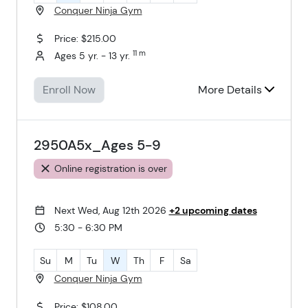
Conquer Ninja Gym
Price: $215.00
11 m
Ages 5 yr. - 13 yr.
Enroll Now
More Details
2950A5x_Ages 5-9
Online registration is over
Next Wed, Aug 12th 2026
+2 upcoming dates
5:30 - 6:30 PM
Su
M
Tu
W
Th
F
Sa
Conquer Ninja Gym
Price: $108.00