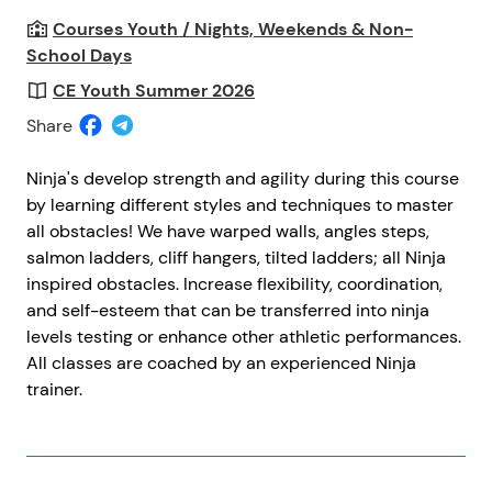
Courses Youth / Nights, Weekends & Non-
School Days
CE Youth Summer 2026
Share
Ninja's develop strength and agility during this course
by learning different styles and techniques to master
all obstacles! We have warped walls, angles steps,
salmon ladders, cliff hangers, tilted ladders; all Ninja
inspired obstacles. Increase flexibility, coordination,
and self-esteem that can be transferred into ninja
levels testing or enhance other athletic performances.
All classes are coached by an experienced Ninja
trainer.