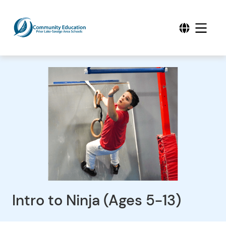
Intro to Ninja (Ages 5-13)