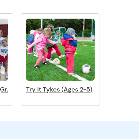
Gr.
Try It Tykes (Ages 2-5)