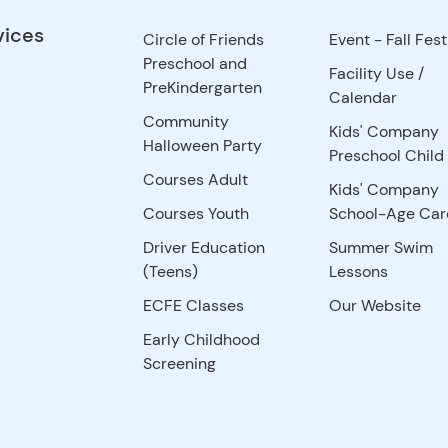
vices
Circle of Friends
Event - Fall Fest
Preschool and
Facility Use
/
PreKindergarten
Calendar
Community
Kids' Company
Halloween Party
Preschool Child
Courses Adult
Kids' Company
Courses Youth
School-Age Car
Driver Education
Summer Swim
(Teens)
Lessons
ECFE Classes
Our Website
Early Childhood
Screening