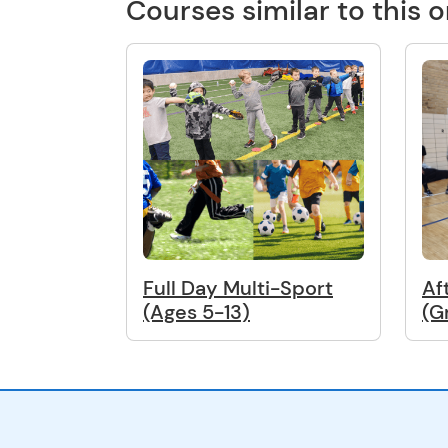
Courses similar to this 
Full Day Multi-Sport
Af
(Ages 5-13)
(G