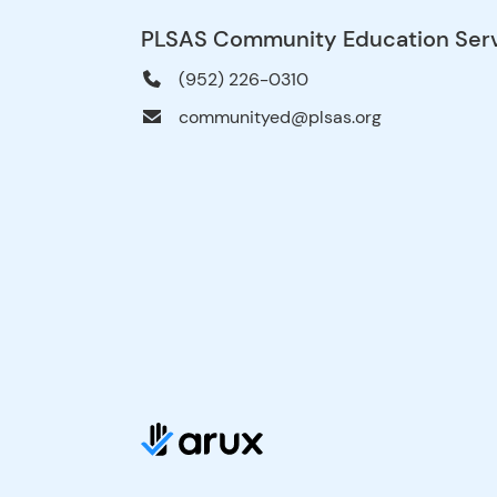
PLSAS Community Education Ser
(952) 226-0310
communityed@plsas.org