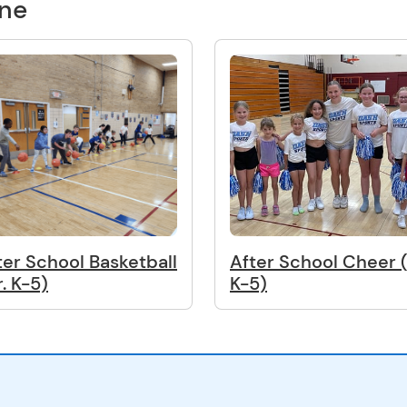
one
ter School Basketball
After School Cheer (
r. K-5)
K-5)