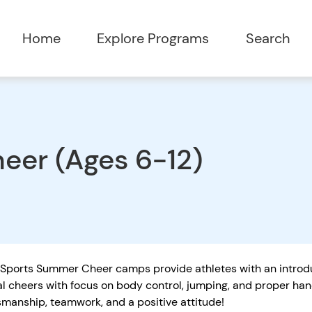
Home
Explore Programs
Search
eer (Ages 6-12)
Sports Summer Cheer camps provide athletes with an introduc
al cheers with focus on body control, jumping, and proper h
smanship, teamwork, and a positive attitude!