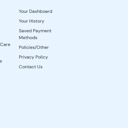
Your Dashboard
Your History
Saved Payment
Methods
 Care
Policies/Other
Privacy Policy
e
Contact Us