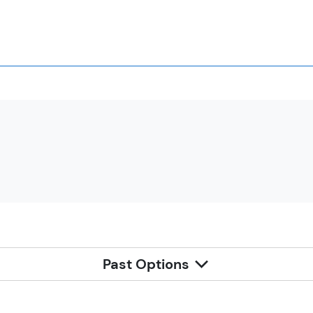
Past Options