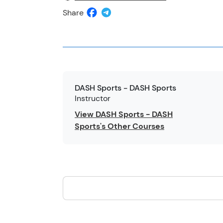
Share
DASH Sports - DASH Sports
Instructor
View DASH Sports - DASH
Sports's Other Courses