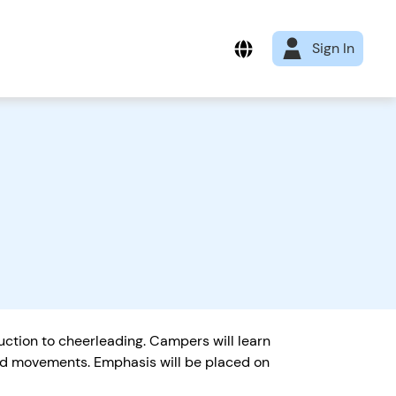
Sign In
tion to cheerleading. Campers will learn
and movements. Emphasis will be placed on