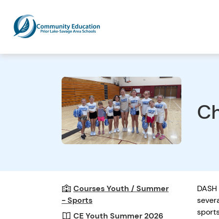
Ch
Courses Youth / Summer
DASH 
- Sports
sever
sport
CE Youth Summer 2026