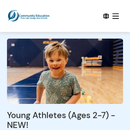
Young Athletes (Ages 2-7) -
NEW!