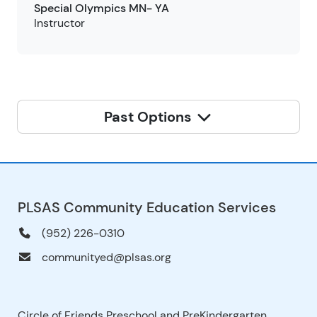
Special Olympics MN- YA
Instructor
Past Options
PLSAS Community Education Services
(952) 226-0310
communityed@plsas.org
Circle of Friends Preschool and PreKindergarten