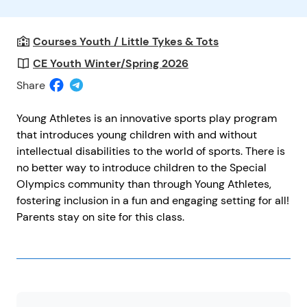
Courses Youth / Little Tykes & Tots
CE Youth Winter/Spring 2026
Share
Young Athletes is an innovative sports play program
that introduces young children with and without
intellectual disabilities to the world of sports. There is
no better way to introduce children to the Special
Olympics community than through Young Athletes,
fostering inclusion in a fun and engaging setting for all!
Parents stay on site for this class.