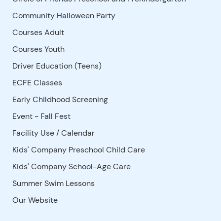
Community Halloween Party
Courses Adult
Courses Youth
Driver Education (Teens)
ECFE Classes
Early Childhood Screening
Event - Fall Fest
Facility Use
/
Calendar
Kids' Company Preschool Child Care
Kids' Company School-Age Care
Summer Swim Lessons
Our Website