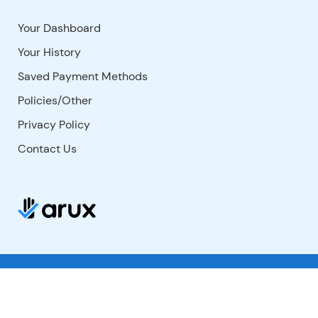
Your Dashboard
Your History
Saved Payment Methods
Policies/Other
Privacy Policy
Contact Us