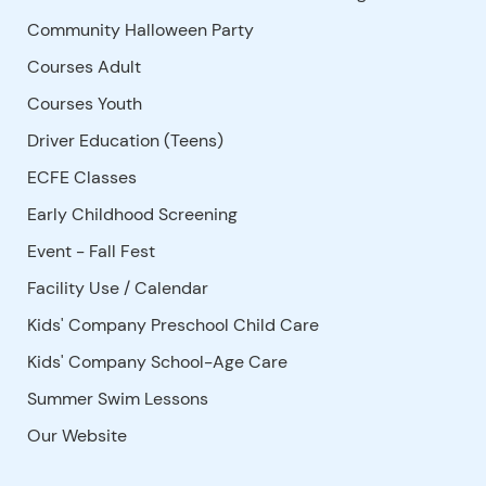
Community Halloween Party
Courses Adult
Courses Youth
Driver Education (Teens)
ECFE Classes
Early Childhood Screening
Event - Fall Fest
Facility Use
/
Calendar
Kids' Company Preschool Child Care
Kids' Company School-Age Care
Summer Swim Lessons
Our Website