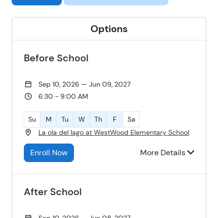
Options
Before School
Sep 10, 2026 — Jun 09, 2027
6:30 - 9:00 AM
Su
M
Tu
W
Th
F
Sa
La ola del lago at WestWood Elementary School
Enroll Now
More Details
After School
Sep 10, 2026 — Jun 08, 2027