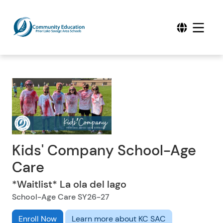
Kids' Company School-Age
Care
*Waitlist* La ola del lago
School-Age Care SY26-27
Enroll Now
Learn more about KC SAC