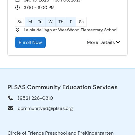
3:00 - 6:00 PM
Su
M
Tu
W
Th
F
Sa
La ola del lago at WestWood Elementary School
Enroll Now
More Details
PLSAS Community Education Services
(952) 226-0310
communityed@plsas.org
Circle of Friends Preschool and PreKindergarten