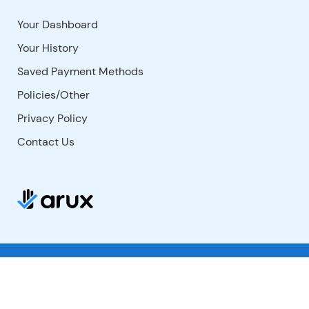
Your Dashboard
Your History
Saved Payment Methods
Policies/Other
Privacy Policy
Contact Us